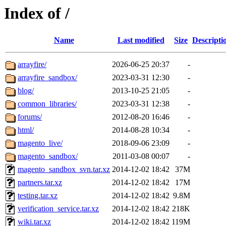
Index of /
Name
Last modified
Size
Descripti
arrayfire/
2026-06-25 20:37
-
arrayfire_sandbox/
2023-03-31 12:30
-
blog/
2013-10-25 21:05
-
common_libraries/
2023-03-31 12:38
-
forums/
2012-08-20 16:46
-
html/
2014-08-28 10:34
-
magento_live/
2018-09-06 23:09
-
magento_sandbox/
2011-03-08 00:07
-
magento_sandbox_svn.tar.xz
2014-12-02 18:42
37M
partners.tar.xz
2014-12-02 18:42
17M
testing.tar.xz
2014-12-02 18:42
9.8M
verification_service.tar.xz
2014-12-02 18:42
218K
wiki.tar.xz
2014-12-02 18:42
119M