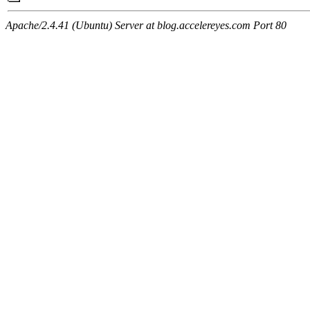
Apache/2.4.41 (Ubuntu) Server at blog.accelereyes.com Port 80